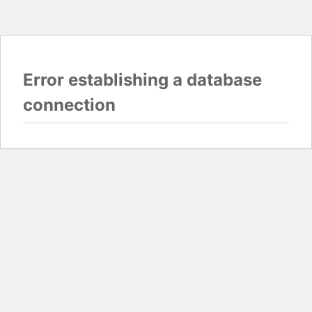
Error establishing a database
connection