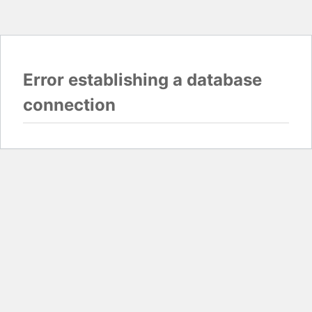
Error establishing a database
connection