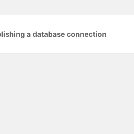
blishing a database connection