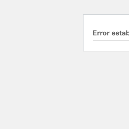
Error esta