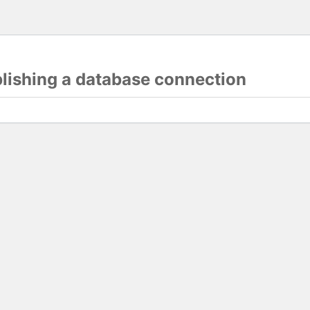
blishing a database connection