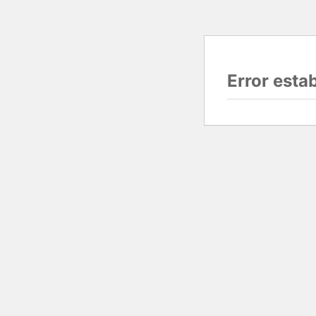
Error esta