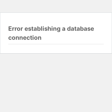
Error establishing a database
connection