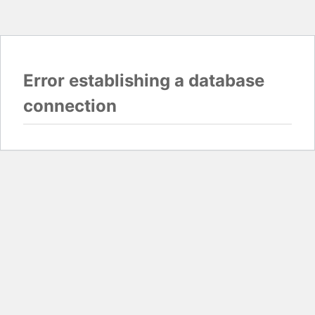
Error establishing a database
connection