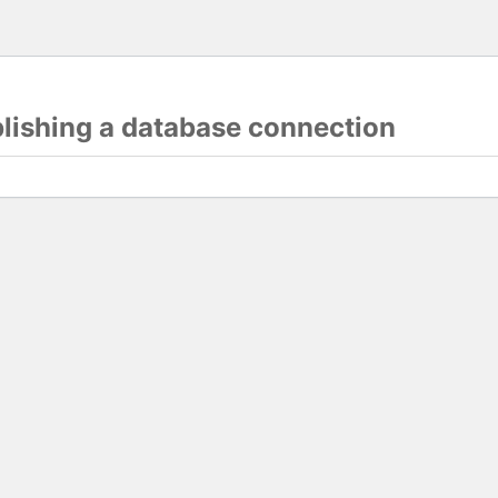
blishing a database connection