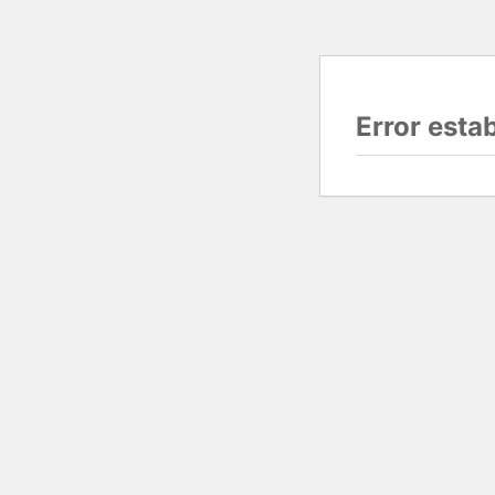
Error esta